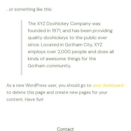
…or something like this:
The XYZ Doohickey Company was
founded in 1971, and has been providing
quality doohickeys to the public ever
since. Located in Gotham City, XYZ
employs over 2,000 people and does all
kinds of awesome things for the
Gotham community.
As a new WordPress user, you should go to
your dashboard
to delete this page and create new pages for your
content. Have fun!
Contact