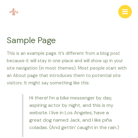
Skip
to
Main
content
Men
Sample Page
This is an example page. It’s different from a blog post
because it will stay in one place and will show up in your
site navigation (in most themes). Most people start with
an About page that introduces them to potential site
visitors. It might say something like this:
Hi there! I’m a bike messenger by day,
aspiring actor by night, and this is my
website. I live in Los Angeles, have a
great dog named Jack, and I like piña
coladas. (And gettin’ caught in the rain.)