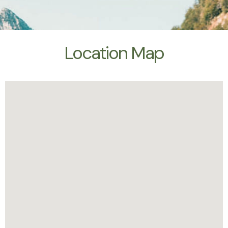
Location Map