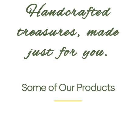
Handcrafted
treasures, made
just for you.
Some of Our Products