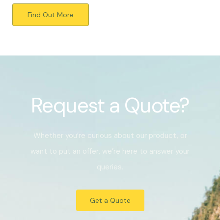
Find Out More
Request a Quote?
Whether you’re curious about our product, or
want to put an offer, we’re here to answer your
queries.
Get a Quote