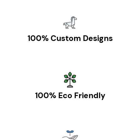
100% Custom Designs
100% Eco Friendly