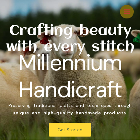
Crafting beauty
with every stitch
Millennium
Handicraft
Preserving traditional crafts and techniques through
unique and high-quality handmade products.
Get Started