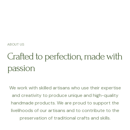
ABOUT US
Crafted to perfection, made with
passion
We work with skilled artisans who use their expertise
and creativity to produce unique and high-quality
handmade products. We are proud to support the
livelihoods of our artisans and to contribute to the
preservation of traditional crafts and skills.