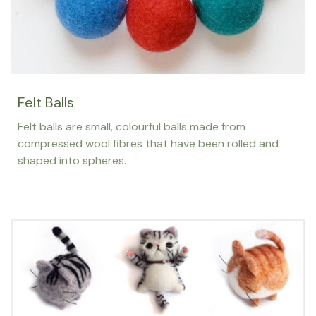
Felt Balls
Felt balls are small, colourful balls made from
compressed wool fibres that have been rolled and
shaped into spheres.