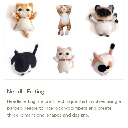
Needle Felting
Needle felting is a craft technique that involves using a
barbed needle to interlock wool fibers and create
three-dimensional shapes and designs.