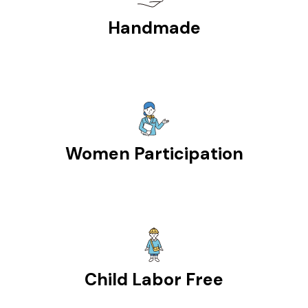
Handmade
Women Participation
Child Labor Free