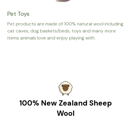
Pet Toys
Pet products are made of 100% natural wool including
cat caves, dog baskets/beds, toys and many more
items animals love and enjoy playing with.
100% New Zealand Sheep
Wool