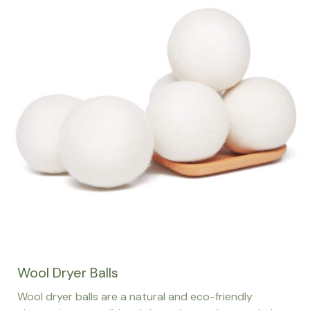
Wool Dryer Balls
Wool dryer balls are a natural and eco-friendly