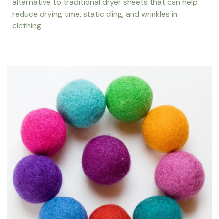
alternative to traditional dryer sheets that can help
reduce drying time, static cling, and wrinkles in
clothing